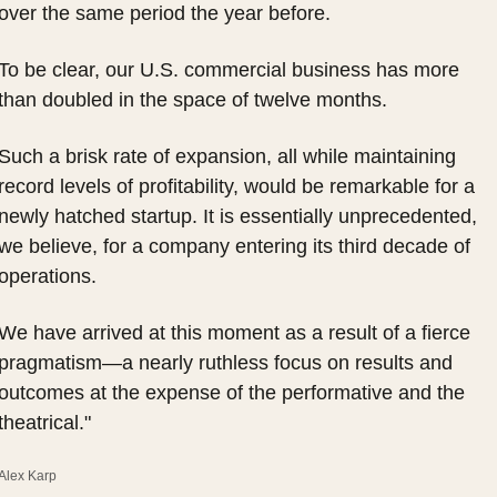
over the same period the year before.
To be clear, our U.S. commercial business has more 
than doubled in the space of twelve months.
Such a brisk rate of expansion, all while maintaining 
record levels of profitability, would be remarkable for a 
newly hatched startup. It is essentially unprecedented, 
we believe, for a company entering its third decade of 
operations.
We have arrived at this moment as a result of a fierce 
pragmatism—a nearly ruthless focus on results and 
outcomes at the expense of the performative and the 
theatrical."
Alex Karp