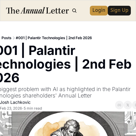
Login
Sign Up
Posts
#001 | Palantir Technologies | 2nd Feb 2026
01 | Palantir 
chnologies | 2nd Feb 
026
iggest problem with AI as highlighted in the Palantir 
nologies shareholders' Annual Letter
Josh Lachkovic
Feb 23, 2026
5 min read
•