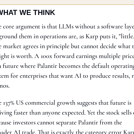
WHAT WE THINK
 core argument is that LLMs without a software laye
ground them in operations are, as Karp puts it, "little."
 market agrees in principle but cannot decide what t
ight is worth. A 100x forward earnings multiple price
a future where Palantir becomes the default operating
tem for enterprises that want AI to produce results, n
mos.
 137% US commercial growth suggests that future is 
iving faster than anyone expected. Yet the stock sells o
ause investors cannot separate Palantir from the 
ader AI trade. That is exactly the category error Karp 