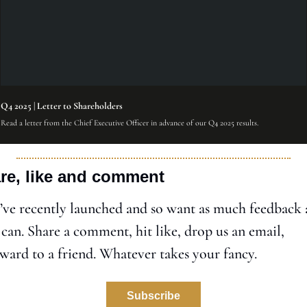
Q4 2025 | Letter to Shareholders
Read a letter from the Chief Executive Officer in advance of our Q4 2025 results.
re, like and comment
ve recently launched and so want as much feedback a
can. Share a comment, hit like, drop us an email, 
ward to a friend. Whatever takes your fancy. 
Subscribe