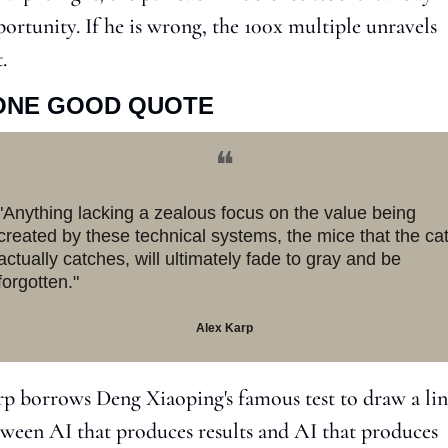
ortunity. If he is wrong, the 100x multiple unravels 
t.
ONE GOOD QUOTE
❝
"Anything lacking a zealous focus on the value being 
created by these technical systems, the mice that the cat
actually catches, will ultimately fade to gray and be 
forgotten."
Alex Karp
p borrows Deng Xiaoping's famous test to draw a lin
ween AI that produces results and AI that produces 