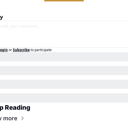
ly
ogin
or
Subscribe
to participate
p Reading
w more