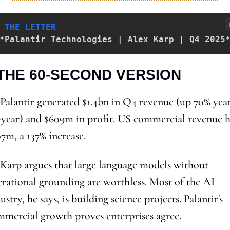
 THE LETTER
*Palantir Technologies | Alex Karp | Q4 2025
 THE 60-SECOND VERSION
 Palantir generated $1.4bn in Q4 revenue (up 70% yea
year) and $609m in profit. US commercial revenue hi
7m, a 137% increase.
 Karp argues that large language models without 
rational grounding are worthless. Most of the AI 
ustry, he says, is building science projects. Palantir's 
mercial growth proves enterprises agree.