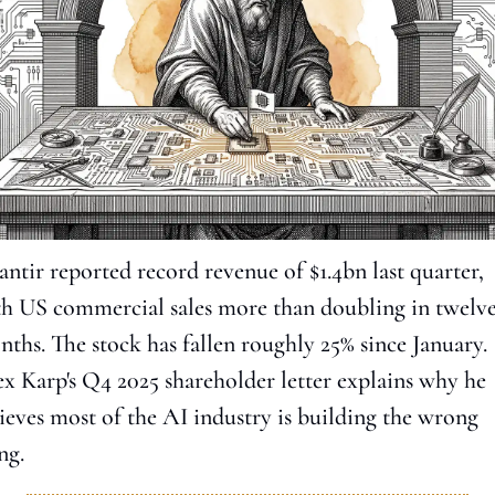
antir reported record revenue of $1.4bn last quarter, 
h US commercial sales more than doubling in twelve
ths. The stock has fallen roughly 25% since January. 
x Karp's Q4 2025 shareholder letter explains why he 
ieves most of the AI industry is building the wrong 
ng.