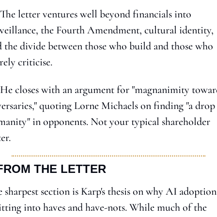
 The letter ventures well beyond financials into 
veillance, the Fourth Amendment, cultural identity, 
 the divide between those who build and those who 
ely criticise.
 He closes with an argument for "magnanimity toward
ersaries," quoting Lorne Michaels on finding "a drop 
anity" in opponents. Not your typical shareholder 
ter.
 FROM THE LETTER
 sharpest section is Karp's thesis on why AI adoption 
itting into haves and have-nots. While much of the 