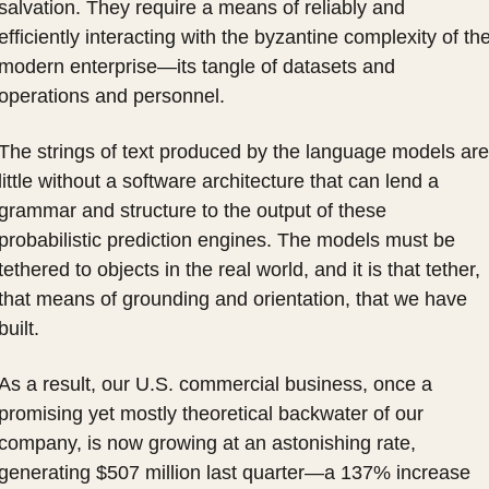
salvation. They require a means of reliably and 
efficiently interacting with the byzantine complexity of the
modern enterprise—its tangle of datasets and 
operations and personnel.
The strings of text produced by the language models are 
little without a software architecture that can lend a 
grammar and structure to the output of these 
probabilistic prediction engines. The models must be 
tethered to objects in the real world, and it is that tether, 
that means of grounding and orientation, that we have 
built.
As a result, our U.S. commercial business, once a 
promising yet mostly theoretical backwater of our 
company, is now growing at an astonishing rate, 
generating $507 million last quarter—a 137% increase 