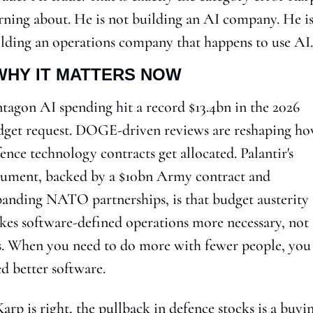
ning about. He is not building an AI company. He is
lding an operations company that happens to use AI.
WHY IT MATTERS NOW
tagon AI spending hit a record $13.4bn in the 2026 
get request. DOGE-driven reviews are reshaping ho
ence technology contracts get allocated. Palantir's 
ument, backed by a $10bn Army contract and 
anding NATO partnerships, is that budget austerity 
es software-defined operations more necessary, not 
s. When you need to do more with fewer people, you 
d better software.
Karp is right, the pullback in defence stocks is a buyin