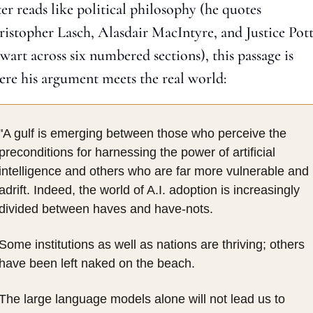
ter reads like political philosophy (he quotes 
istopher Lasch, Alasdair MacIntyre, and Justice Pott
wart across six numbered sections), this passage is 
re his argument meets the real world:
"A gulf is emerging between those who perceive the 
preconditions for harnessing the power of artificial 
intelligence and others who are far more vulnerable and 
adrift. Indeed, the world of A.I. adoption is increasingly 
divided between haves and have-nots.
Some institutions as well as nations are thriving; others 
have been left naked on the beach.
The large language models alone will not lead us to 