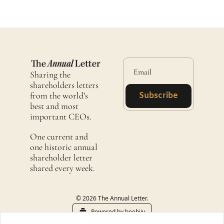
Sharing the 
shareholders letters 
from the world’s 
Subscribe
best and most 
important CEOs.
One current and 
one historic annual 
shareholder letter 
shared every week. 
© 2026 The Annual Letter.
Powered by beehiiv