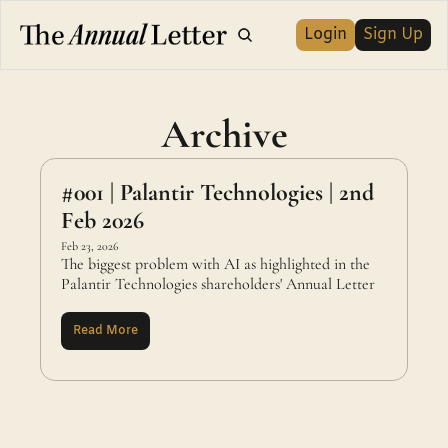
Login
Sign Up
Archive
#001 | Palantir Technologies | 2nd 
Feb 2026
Feb 23, 2026
The biggest problem with AI as highlighted in the 
Palantir Technologies shareholders' Annual Letter
Read More