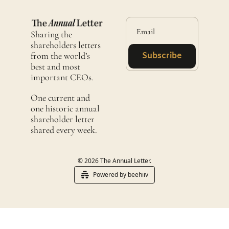
Sharing the 
shareholders letters 
from the world’s 
Subscribe
best and most 
important CEOs.
One current and 
one historic annual 
shareholder letter 
shared every week. 
© 2026 The Annual Letter.
Powered by beehiiv