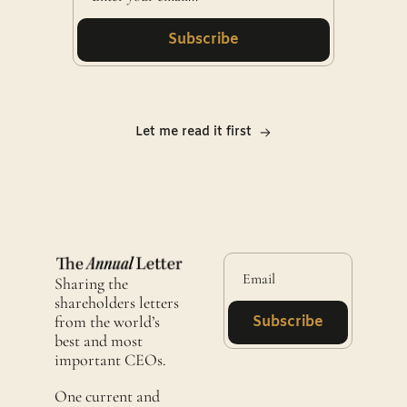
Subscribe
Let me read it first
Sharing the 
shareholders letters 
from the world’s 
Subscribe
best and most 
important CEOs.
One current and 