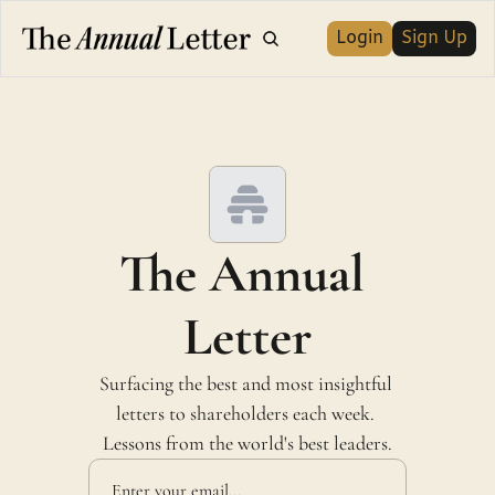
Login
Sign Up
The Annual 
Letter
Surfacing the best and most insightful 
letters to shareholders each week. 
Lessons from the world's best leaders.